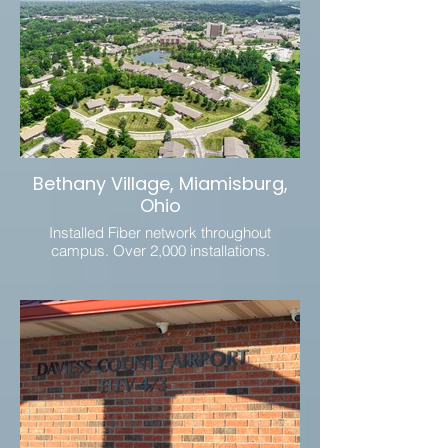
Bethany Village, Miamisburg,
Ohio
Installed Fiber network throughout
campus. Over 2,000 installations.