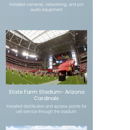
Installed cameras, networking, and pro
audio equipment
State Farm Stadium- Arizona
Cardinals
Installed distribution and access points for
cell service through the stadium.