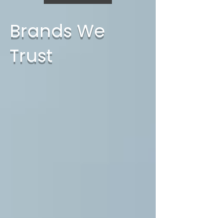
Brands We
Trust