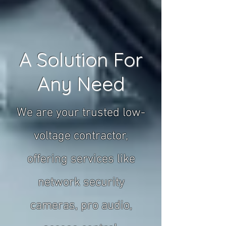
A Solution For
Any Need
We are your trusted low-
voltage contractor,
offering services like
network security
cameras, pro audio,