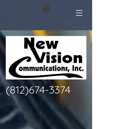
(812)674-3374