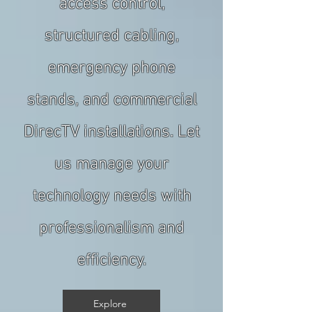
access control,
structured cabling,
emergency phone
stands, and commercial
DirecTV installations. Let
us manage your
technology needs with
professionalism and
efficiency.
Explore