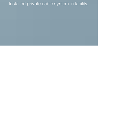
Installed private cable system in facility.