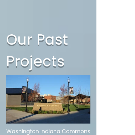
Our Past
Projects
Washington Indiana Commons