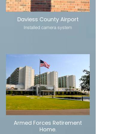
Daviess County Airport
Installed camera system
Armed Forces Retirement
Home.