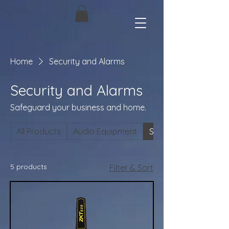
Home
Security and Alarms
Security and Alarms
Safeguard your business and home.
All Products
Audio Equipment
Security and Alarms
5 products
Filter & Sort