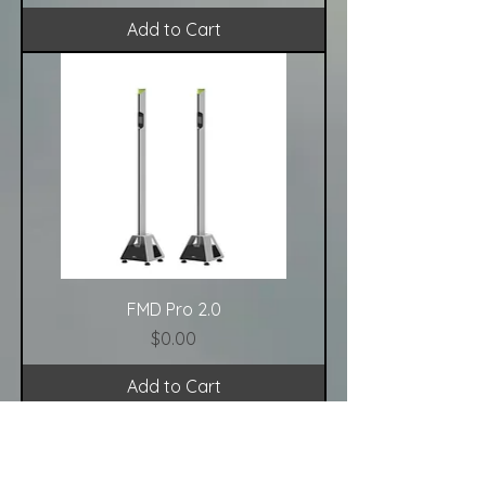
Add to Cart
FMD Pro 2.0
Price
$0.00
Add to Cart