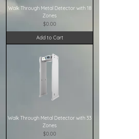
Walk Through Metal Detector with 18
Zones
Price
$0.00
Add to Cart
Walk Through Metal Detector with 33
Zones
Price
$0.00